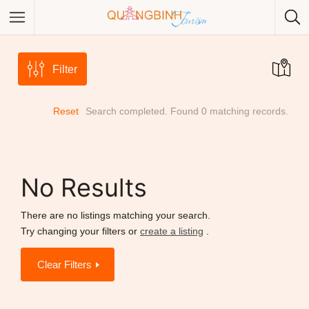
Filter
Reset
Search completed. Found 0 matching records.
Category
Category
No Results
There are no listings matching your search.
Try changing your filters or
create a listing
.
Clear Filters