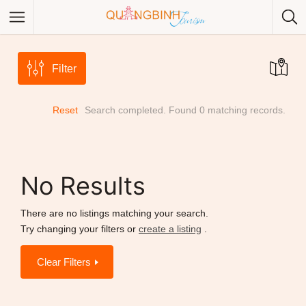
Filter
Reset
Search completed. Found 0 matching records.
Category
Category
No Results
There are no listings matching your search.
Try changing your filters or
create a listing
.
Clear Filters