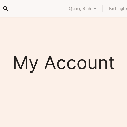
Quảng Bình
Kinh ngh
My Account