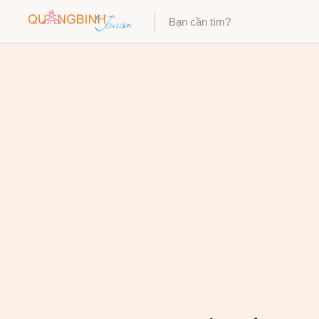
Category
Category