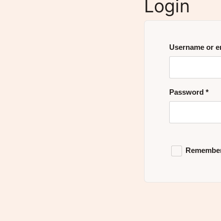
Login
Username or e
Password
*
Remembe