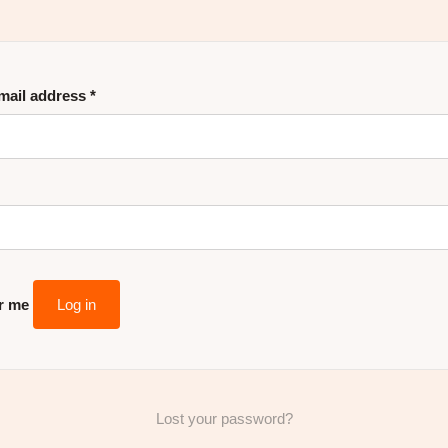
mail address
*
r me
Log in
Lost your password?