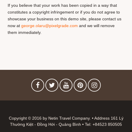
If you believe that your work has been copied in a way that
constitutes a copyright infringement or if you do not agree to
showcase your business on this demo site, please contact us
now at
george.olaru@pixelgrade.com
and we will remove
them immediately.
Copyright © 2016 by Netin Travel Company. • Address 161 Lý
Thường Kiệt - Đồng Hới - Quảng Bình • Tel: +84523 850505