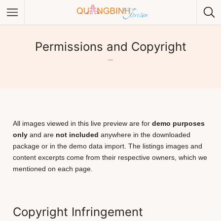
Permissions and Copyright
–
Category
Category
All images viewed in this live preview are for
demo purposes
only
and are
not included
anywhere in the downloaded
package or in the demo data import. The listings images and
content excerpts come from their respective owners, which we
mentioned on each page.
Copyright Infringement