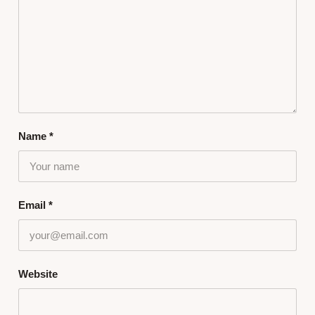
Name
*
Email
*
Website