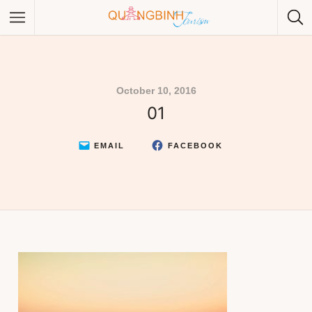
October 10, 2016
01
Category
Category
EMAIL
FACEBOOK