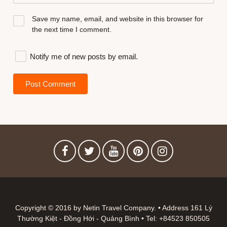
Save my name, email, and website in this browser for
the next time I comment.
Notify me of new posts by email.
Copyright © 2016 by Netin Travel Company. • Address 161 Lý
Thường Kiệt - Đồng Hới - Quảng Bình • Tel: +84523 850505