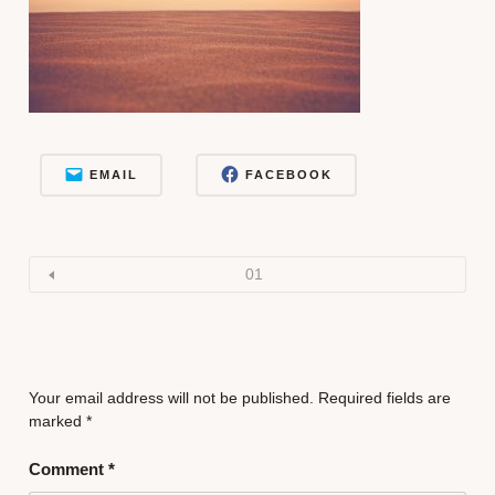
EMAIL
FACEBOOK
01
Your email address will not be published.
Required fields are
marked
*
Comment
*