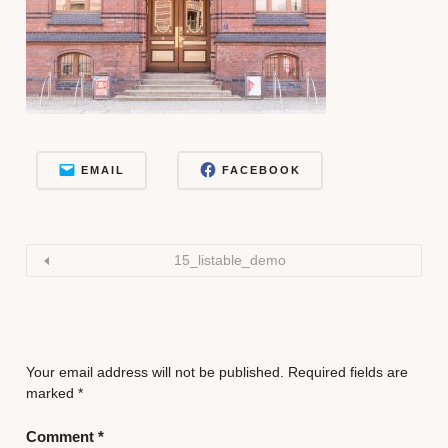
EMAIL
FACEBOOK
15_listable_demo
Your email address will not be published.
Required fields are
marked
*
Comment
*