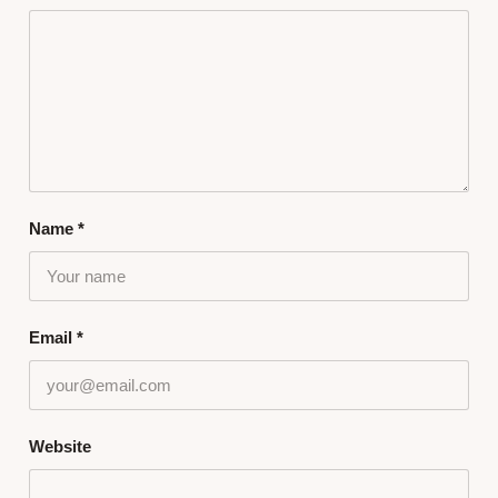
Name
*
Email
*
Website