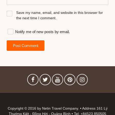
Save my name, email, and website in this browser for
the next time I comment.
Notify me of new posts by email.
Copyright © 2016 by Netin Travel Company. • Address 161 Lý
Thường Kiệt - Đồng Hới - Quảng Bình • Tel: +84523 850505