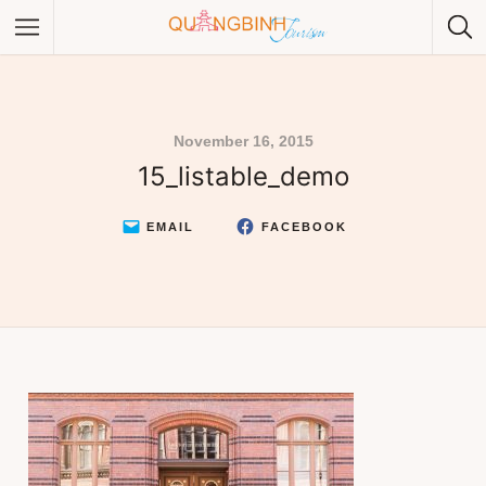
November 16, 2015
15_listable_demo
Category
Category
EMAIL
FACEBOOK