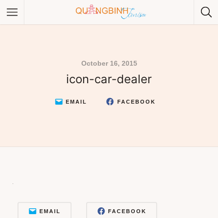
October 16, 2015
icon-car-dealer
Category
Category
EMAIL
FACEBOOK
EMAIL
FACEBOOK