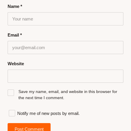
Name
*
Email
*
Website
Save my name, email, and website in this browser for
the next time I comment.
Notify me of new posts by email.