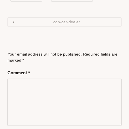
icon-car-dealer
Your email address will not be published.
Required fields are
marked
*
Comment
*