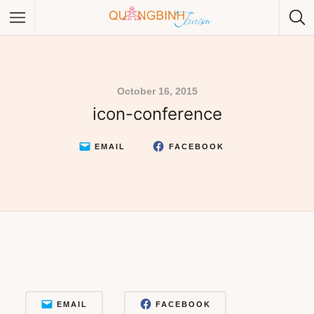
October 16, 2015
icon-conference
Category
Category
EMAIL
FACEBOOK
EMAIL
FACEBOOK