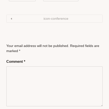
icon-conference
Your email address will not be published.
Required fields are
marked
*
Comment
*