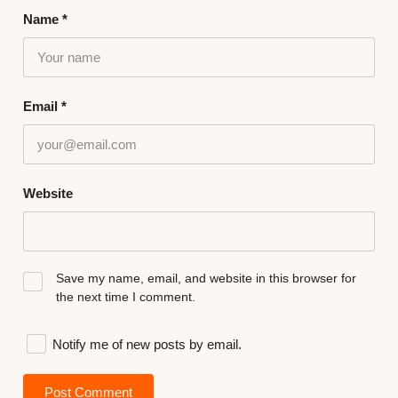
Name
*
Email
*
Website
Save my name, email, and website in this browser for
the next time I comment.
Notify me of new posts by email.