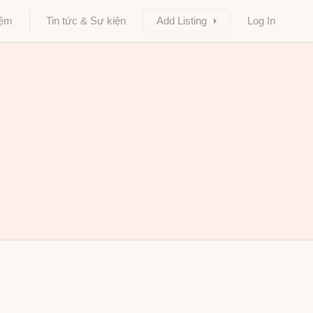
iệm
Tin tức & Sự kiện
Add Listing
Log In