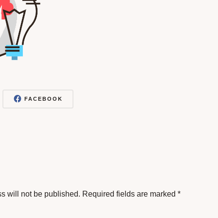
FACEBOOK
s will not be published.
Required fields are marked
*