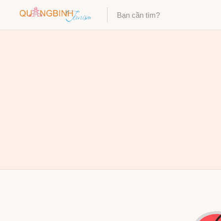
Category
Category