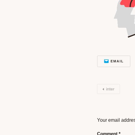
EMAIL
inter
Your email addres
Comment
*