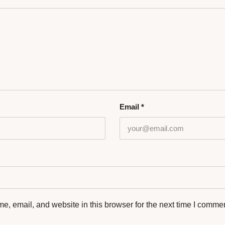
Email
*
, email, and website in this browser for the next time I commen