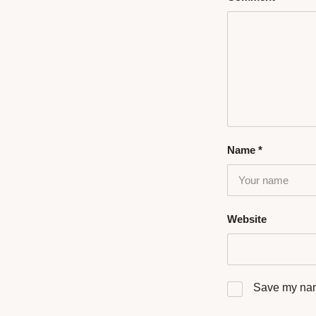
Name
*
Website
Save my name