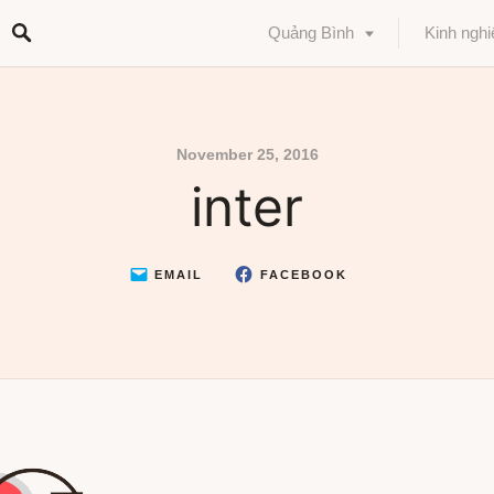
Quảng Bình
Kinh ngh
November 25, 2016
inter
EMAIL
FACEBOOK