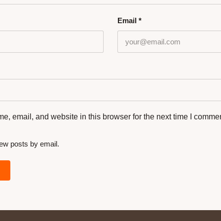
Email
*
, email, and website in this browser for the next time I commen
new posts by email.