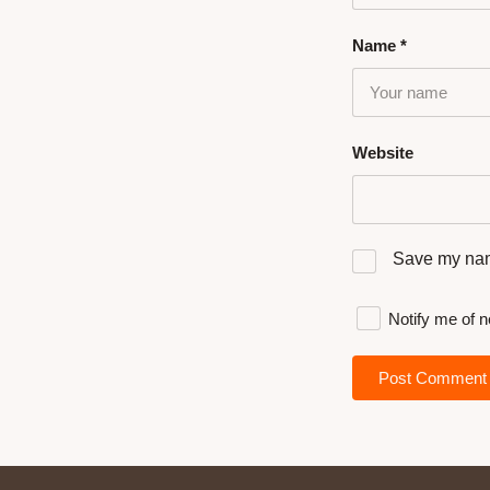
Name
*
Website
Save my name
Notify me of 