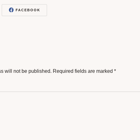
FACEBOOK
s will not be published.
Required fields are marked
*