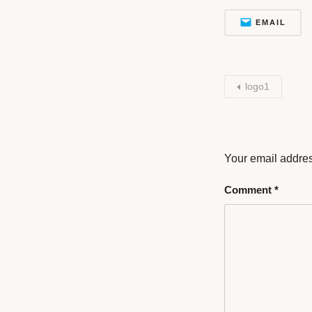
EMAIL
logo1
Your email addres
Comment
*