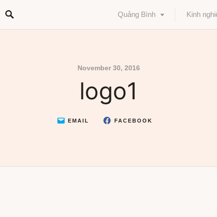
Quảng Bình
Kinh ngh
November 30, 2016
logo1
EMAIL
FACEBOOK