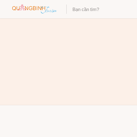
Category
Category