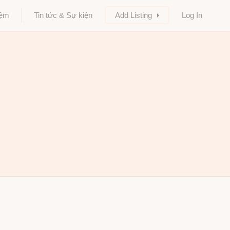
iệm
Tin tức & Sự kiện
Add Listing
Log In