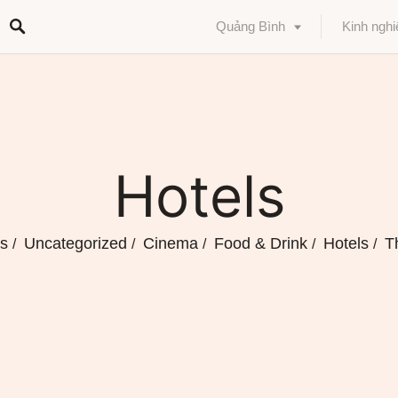
Quảng Bình
Kinh ngh
Hotels
ts
Uncategorized
Cinema
Food & Drink
Hotels
T