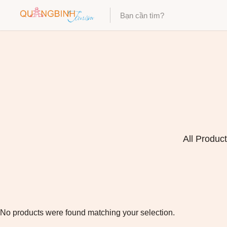
Category
Category
All Produc
No products were found matching your selection.