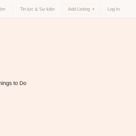
iệm
Tin tức & Sự kiện
Add Listing
Log In
hings to Do