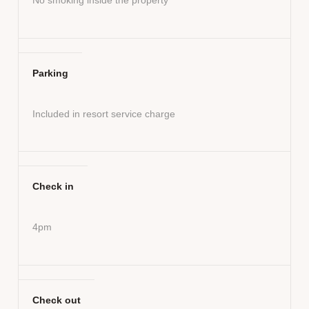
Parking
Included in resort service charge
Check in
4pm
Check out