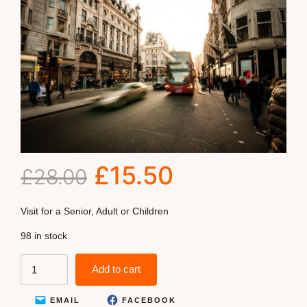
£
15.50
£
28.00
Visit for a Senior, Adult or Children
98 in stock
Add to cart
EMAIL
FACEBOOK