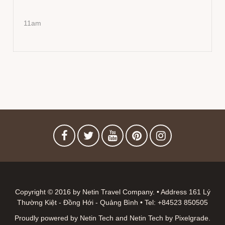
11am
Copyright © 2016 by Netin Travel Company. • Address 161 Lý
Thường Kiệt - Đồng Hới - Quảng Bình • Tel: +84523 850505
Proudly powered by Netin Tech
and
Netin Tech
by
Pixelgrade
.