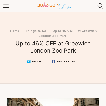
Home
→
Things to Do
→
Up to 46% OFF at Greewich
London Zoo Park
Category
Up to 46% OFF at Greewich
London Zoo Park
Category
EMAIL
FACEBOOK