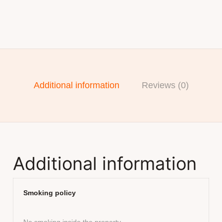
Additional information
Reviews (0)
Additional information
Smoking policy
No smoking inside the property